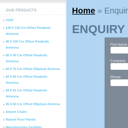
Home
» Enqui
VSAT
ENQUIRY
120 X 130 Cm Offset Parabolic
Antenna
90 X 100 Cm Offset Parabolic
First Name:
Antenna
80 X 90 Cm Offset Parabolic
Company:
Antenna
60 X 70 Cm Offset Elliptical Antenna
60 X 65 Cm Offset Parabolic
Phone:
Antenna
58 X 61 Cm Offset Parabolic
Antenna
45 X 50 Cm Offset Elliptical Antenna
Airport Chairs
Raised Floor Panels
Manufacturing Facilities