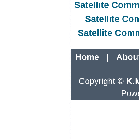
Satellite Com
Satellite C
Satellite Com
Home
|
Abou
Copyright ©
K.M
Pow