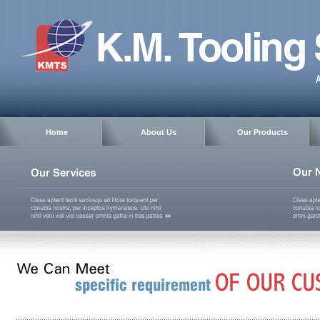
Home
About Us
Our Products