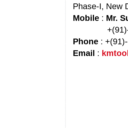
Phase-I, New D
Mobile
:
Mr. S
+(91)-9810
Phone
: +(91)
Email
:
kmtool