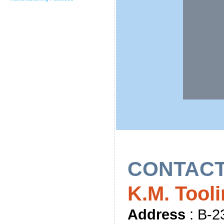
CONTACT
K.M. Tool
Address
: B-23