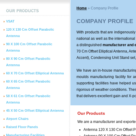
Home
» Company Profile
COMPANY PROFILE
VSAT
120 X 130 Cm Offset Parabolic
With products that are indigenously
Antenna
national as well as the international
90 X 100 Cm Offset Parabolic
a distinguished
manufacturer and e
Antenna
70 Cm Offset Elliptical Antenna, An
Accent), Condensing Unit Stand set
80 X 90 Cm Offset Parabolic
Antenna
We have an in-house manufacturing f
60 X 70 Cm Offset Elliptical Antenna
moulds manufacturing facility for
60 X 65 Cm Offset Parabolic
supporting facilities have helped 
Antenna
rigorous of weather conditions. Thes
that delivers excellent gain and X-p
58 X 61 Cm Offset Parabolic
Antenna
45 X 50 Cm Offset Elliptical Antenna
Our Products
Airport Chairs
We are a manufacturer and exporter 
Raised Floor Panels
Antenna 120 X 130 Cm Offset P
Manufacturing Facilities