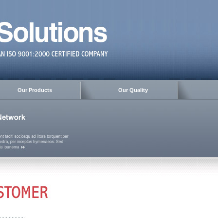
Our Products
Our Quality