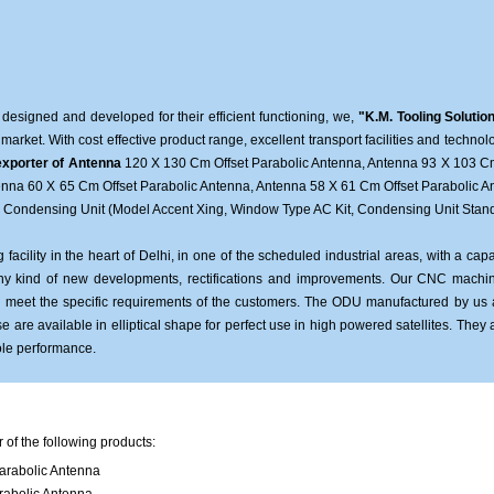
 designed and developed for their efficient functioning, we,
"K.M. Tooling Solutio
 market. With cost effective product range, excellent transport facilities and techn
xporter of Antenna
120 X 130 Cm Offset Parabolic Antenna, Antenna 93 X 103 Cm
tenna 60 X 65 Cm Offset Parabolic Antenna, Antenna 58 X 61 Cm Offset Parabolic A
, Condensing Unit (Model Accent Xing, Window Type AC Kit, Condensing Unit Stand 
acility in the heart of Delhi, in one of the scheduled industrial areas, with a c
 any kind of new developments, rectifications and improvements. Our CNC machin
us meet the specific requirements of the customers. The ODU manufactured by us
e are available in elliptical shape for perfect use in high powered satellites. They 
ole performance.
of the following products:
arabolic Antenna