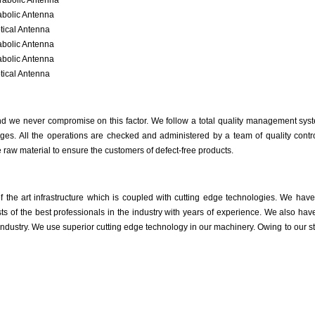
rabolic Antenna
abolic Antenna
tical Antenna
abolic Antenna
abolic Antenna
tical Antenna
 and we never compromise on this factor. We follow a total quality management syst
ges. All the operations are checked and administered by a team of quality control
raw material to ensure the customers of defect-free products.
of the art infrastructure which is coupled with cutting edge technologies. We hav
ts of the best professionals in the industry with years of experience. We also 
ndustry. We use superior cutting edge technology in our machinery. Owing to our s