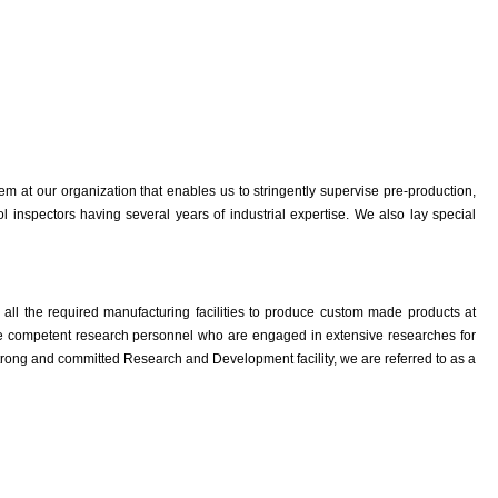
em at our organization that enables us to stringently supervise pre-production,
 inspectors having several years of industrial expertise. We also lay special
e all the required manufacturing facilities to produce custom made products at
have competent research personnel who are engaged in extensive researches for
trong and committed Research and Development facility, we are referred to as a