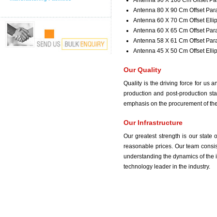
Antenna 90 X 100 Cm Offset Pa
Antenna 80 X 90 Cm Offset Par
Antenna 60 X 70 Cm Offset Ellip
Antenna 60 X 65 Cm Offset Par
Antenna 58 X 61 Cm Offset Par
Antenna 45 X 50 Cm Offset Ellip
Our Quality
Quality is the driving force for us
production and post-production sta
emphasis on the procurement of the 
Our Infrastructure
Our greatest strength is our state 
reasonable prices. Our team consis
understanding the dynamics of the i
technology leader in the industry.