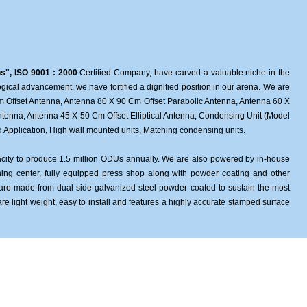
ns", ISO 9001 : 2000
Certified Company, have carved a valuable niche in the
ological advancement, we have fortified a dignified position in our arena. We are
 Offset Antenna, Antenna 80 X 90 Cm Offset Parabolic Antenna, Antenna 60 X
ntenna, Antenna 45 X 50 Cm Offset Elliptical Antenna, Condensing Unit (Model
Application, High wall mounted units, Matching condensing units.
apacity to produce 1.5 million ODUs annually. We are also powered by in-house
ing center, fully equipped press shop along with powder coating and other
 are made from dual side galvanized steel powder coated to sustain the most
are light weight, easy to install and features a highly accurate stamped surface