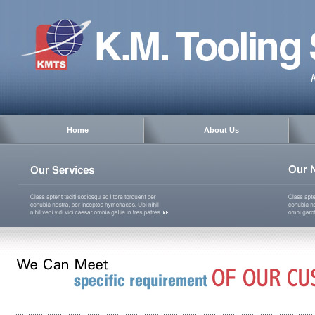
Home
About Us