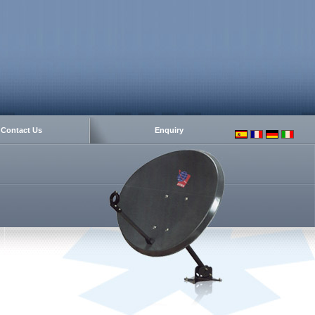
Contact Us
Enquiry